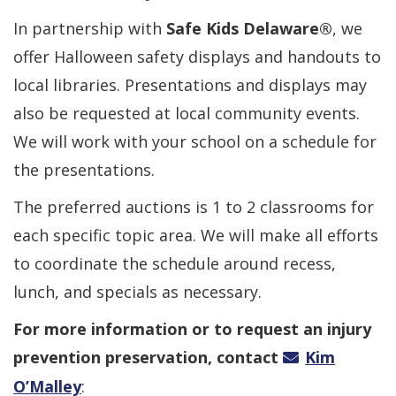
In partnership with
Safe Kids Delaware®
, we
offer Halloween safety displays and handouts to
local libraries. Presentations and displays may
also be requested at local community events.
We will work with your school on a schedule for
the presentations.
The preferred auctions is 1 to 2 classrooms for
each specific topic area. We will make all efforts
to coordinate the schedule around recess,
lunch, and specials as necessary.
For more information or to request an injury
prevention preservation, contact
Kim
O’Malley
: