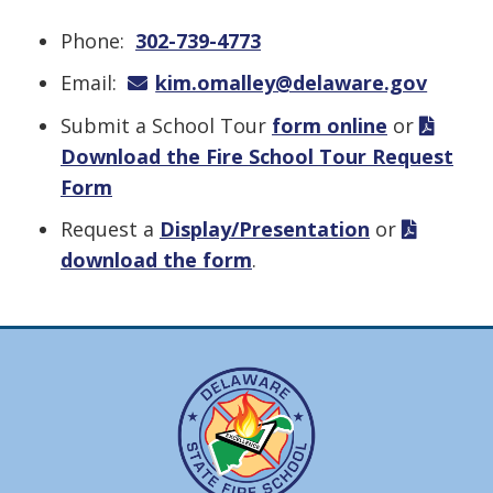
Phone:
302-739-4773
Email:
kim.omalley@delaware.gov
Submit a School Tour
form online
or
Download the Fire School Tour Request
Form
Request a
Display/Presentation
or
download the form
.