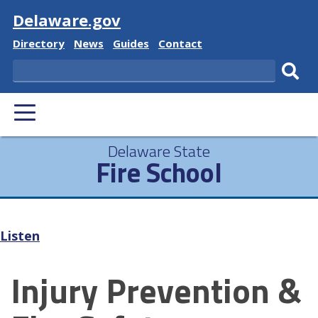
Visit
Delaware.gov
Delaware
Delaware
Delaware
Delaware
Directory
News
Guides
Contact
State
State
State
State
Search
Sub
PRIMARY
sear
MENU
Delaware State
Fire School
Listen
Injury Prevention &