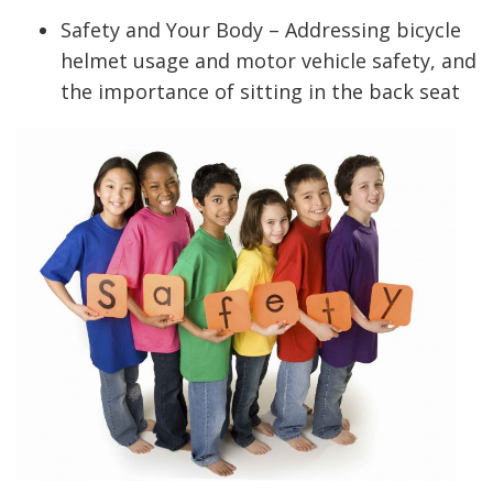
Safety and Your Body – Addressing bicycle
helmet usage and motor vehicle safety, and
the importance of sitting in the back seat