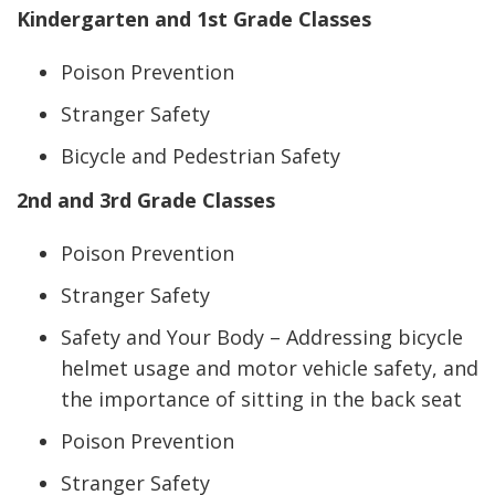
Kindergarten and 1st Grade Classes
Poison Prevention
Stranger Safety
Bicycle and Pedestrian Safety
2nd and 3rd Grade Classes
Poison Prevention
Stranger Safety
Safety and Your Body – Addressing bicycle
helmet usage and motor vehicle safety, and
the importance of sitting in the back seat
Poison Prevention
Stranger Safety