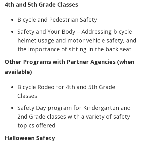
4th and 5th Grade Classes
Bicycle and Pedestrian Safety
Safety and Your Body – Addressing bicycle
helmet usage and motor vehicle safety, and
the importance of sitting in the back seat
Other Programs with Partner Agencies (when
available)
Bicycle Rodeo for 4th and 5th Grade
Classes
Safety Day program for Kindergarten and
2nd Grade classes with a variety of safety
topics offered
Halloween Safety