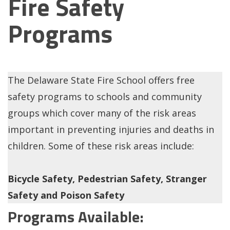
Fire Safety
Programs
The Delaware State Fire School offers free
safety programs to schools and community
groups which cover many of the risk areas
important in preventing injuries and deaths in
children. Some of these risk areas include:
Bicycle Safety, Pedestrian Safety, Stranger
Safety and Poison Safety
Programs Available: