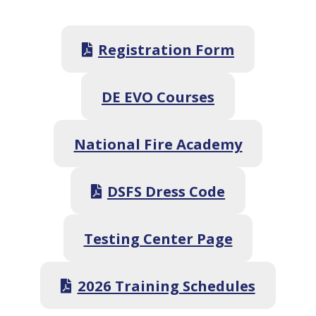
Registration Form
DE EVO Courses
National Fire Academy
DSFS Dress Code
Testing Center Page
2026 Training Schedules