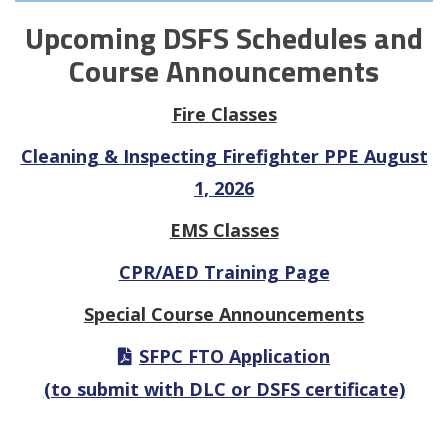
Upcoming DSFS Schedules and
Course Announcements
Fire Classes
Cleaning & Inspecting Firefighter PPE August
1, 2026
EMS Classes
CPR/AED Training Page
Special Course Announcements
SFPC FTO Application
(to submit with DLC or DSFS certificate)