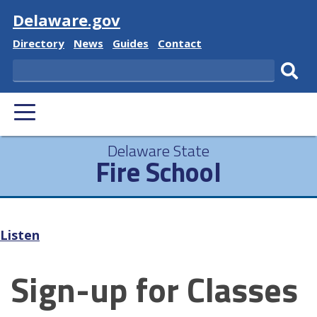
Visit
Delaware.gov
Delaware
Delaware
Delaware
Delaware
Directory
News
Guides
Contact
State
State
State
State
Search
Sub
PRIMARY
sear
MENU
Delaware State
Fire School
Listen
Sign-up for Classes