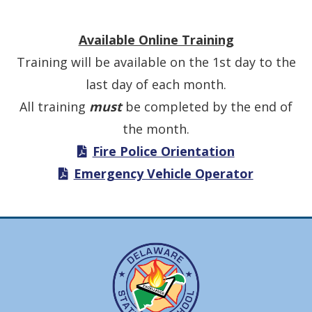
Available Online Training
Training will be available on the 1st day to the
last day of each month.
All training
must
be completed by the end of
the month.
Fire Police Orientation
Emergency Vehicle Operator